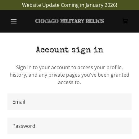
Website Update Coming in January 2026!
Account sign in
Sign in to your account to access your profile,
history, and any private pages you've been granted
access to.