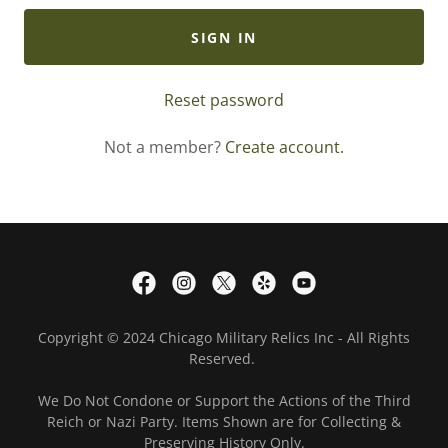
SIGN IN
Reset password
Not a member?
Create account.
Copyright © 2024 Chicago Military Relics Inc - All Rights
Reserved.
We Do Not Condone or Support the Actions of the Third
Reich or Nazi Party. Items Shown are for Collecting &
Preserving History Only.