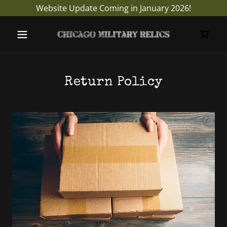
Website Update Coming in January 2026!
Return Policy