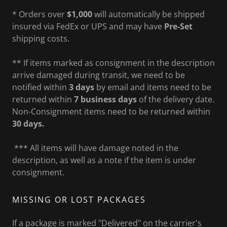
* Orders over
$1,000
will automatically be shipped
insured via FedEx or UPS and may have
Pre-Set
shipping costs.
** If items marked as consignment in the description
arrive damaged during transit, we need to be
notified within
3 days
by email and items need to be
returned within
7 business days
of the delivery date.
Non-Consignment items need to be returned within
30 days.
*** All items will have damage noted in the
description, as well as a note if the item is under
consignment.
MISSING OR LOST PACKAGES
If a package is marked "Delivered" on the carrier's