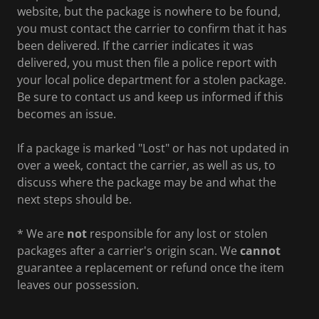
website, but the package is nowhere to be found,
you must contact the carrier to confirm that it has
been delivered. If the carrier indicates it was
delivered, you must then file a police report with
your local police department for a stolen package.
Be sure to contact us and keep us informed if this
becomes an issue.
If a package is marked "Lost" or has not updated in
over a week, contact the carrier, as well as us, to
discuss where the package may be and what the
next steps should be.
* We are
not
responsible for any lost or stolen
packages after a carrier's origin scan. We
cannot
guarantee a replacement or refund once the item
leaves our possession.