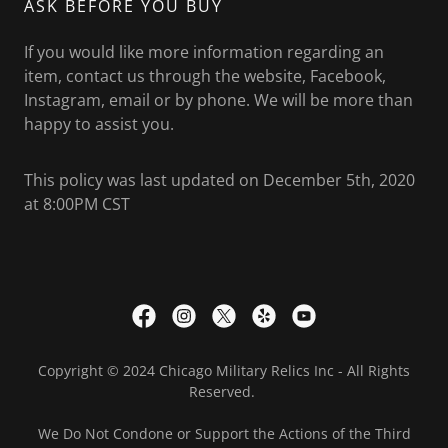
ASK BEFORE YOU BUY
If you would like more information regarding an
item, contact us through the website, Facebook,
Instagram, email or by phone. We will be more than
happy to assist you.
This policy was last updated on December 5th, 2020
at 8:00PM CST
Copyright © 2024 Chicago Military Relics Inc - All Rights
Reserved.
We Do Not Condone or Support the Actions of the Third