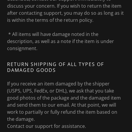
discuss your concern. If you wish to return the item
after contacting support, you may do so as long as it
is within the terms of the return policy.
* All items will have damage noted in the
description, as well as a note if the item is under
consignment.
RETURN SHIPPING OF ALL TYPES OF
DAMAGED GOODS
If you receive an item damaged by the shipper
(USPS, UPS, FedEx, or DHL), we ask that you take
good photos of the package and the damaged item
and send them to our email. At that point, we will
work to partially or fully refund the item based on
the damage.
Contact our support for assistance.