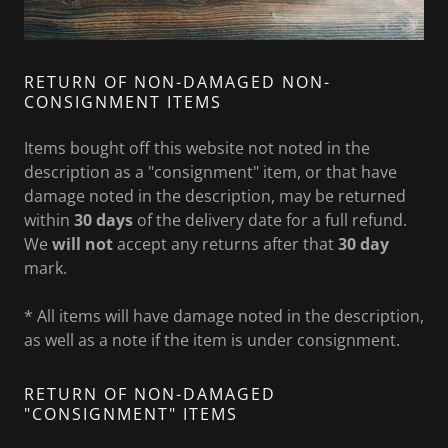
RETURN OF NON-DAMAGED NON-
CONSIGNMENT ITEMS
Items bought off this website not noted in the
description as a "consignment" item, or that have
damage noted in the description, may be returned
within
30 days
of the delivery date for a full refund.
We
will not
accept any returns after that
30 day
mark.
* All items will have damage noted in the description,
as well as a note if the item is under consignment.
RETURN OF NON-DAMAGED
"CONSIGNMENT" ITEMS