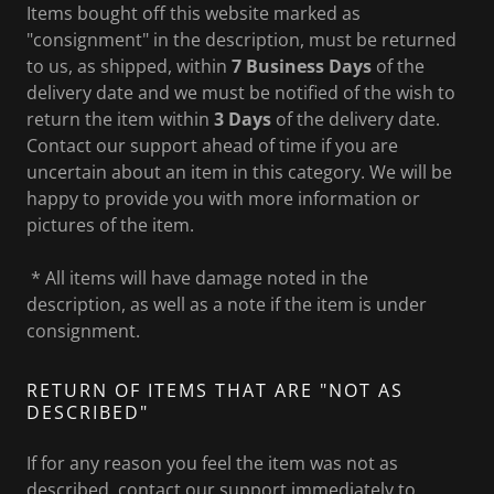
Items bought off this website marked as
"consignment" in the description, must be returned
to us, as shipped, within
7 Business Days
of the
delivery date and we must be notified of the wish to
return the item within
3 Days
of the delivery date.
Contact our support ahead of time if you are
uncertain about an item in this category. We will be
happy to provide you with more information or
pictures of the item.
* All items will have damage noted in the
description, as well as a note if the item is under
consignment.
RETURN OF ITEMS THAT ARE "NOT AS
DESCRIBED"
If for any reason you feel the item was not as
described, contact our support immediately to